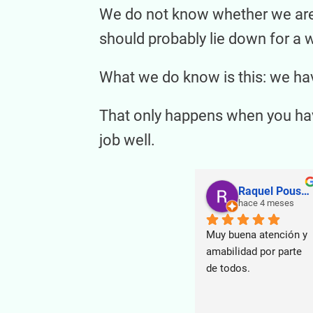
We do not know whether we are t
should probably lie down for a w
What we do know is this: we hav
That only happens when you have
job well.
Raquel Pouso Puente
hace 4 meses
Muy buena atención y 
amabilidad por parte 
de todos.