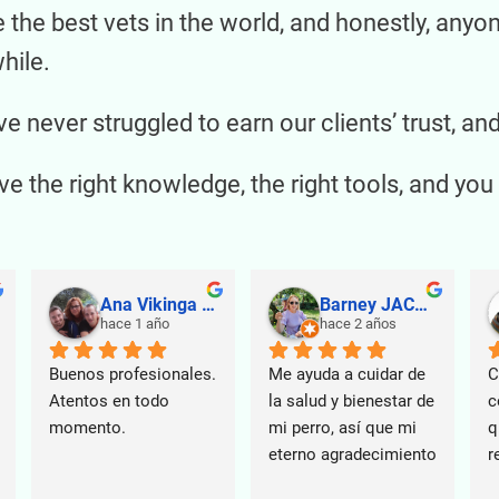
he best vets in the world, and honestly, anyo
hile.
e never struggled to earn our clients’ trust, 
 the right knowledge, the right tools, and you 
Ana Vikinga Vazquez
Barney JACKIE
hace 1 año
hace 2 años
Buenos profesionales. 
Me ayuda a cuidar de 
C
Atentos en todo 
la salud y bienestar de 
c
momento.
mi perro, así que mi 
q
eterno agradecimiento
r
U