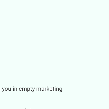
ng you in empty marketing