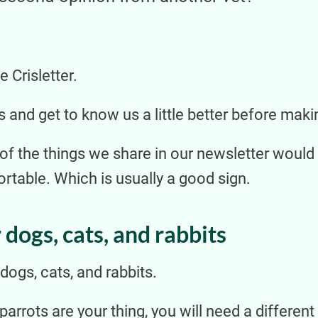
 Crisletter.
s and get to know us a little better before maki
 of the things we share in our newsletter would
table. Which is usually a good sign.
 dogs, cats, and rabbits
ogs, cats, and rabbits.
r parrots are your thing, you will need a differe