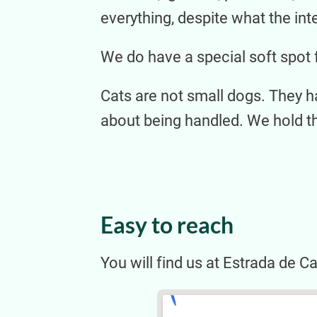
everything, despite what the int
We do have a special soft spot 
Cats are not small dogs. They h
about being handled. We hold t
Easy to reach
You will find us at Estrada de C