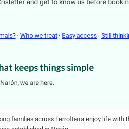
Crisletter and get to know us before booki
imals?
·
Who we treat
·
Easy access
·
Still think
that keeps things simple
n Narón, we are here.
ng families across Ferrolterra enjoy life with t