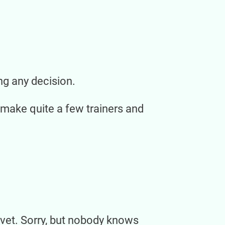
ng any decision.
 make quite a few trainers and
nt vet. Sorry, but nobody knows