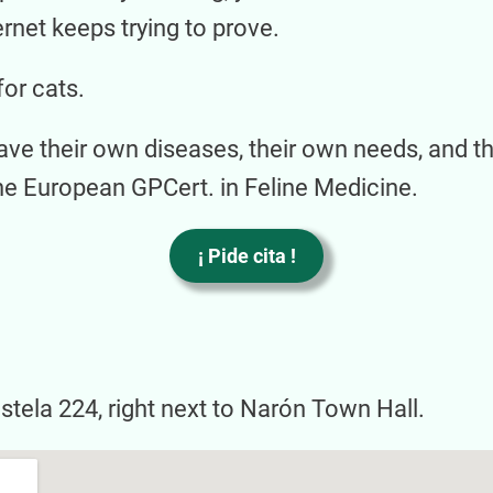
ernet keeps trying to prove.
for cats.
ave their own diseases, their own needs, and t
he European GPCert. in Feline Medicine.
¡ Pide cita !
astela 224, right next to Narón Town Hall.