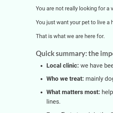
You are not really looking for a 
You just want your pet to live a 
That is what we are here for.
Quick summary: the impo
Local clinic:
we have been
Who we treat:
mainly dog
What matters most:
help
lines.