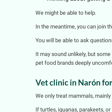
We might be able to help.
In the meantime, you can join the
You will be able to ask question
It may sound unlikely, but some
pet food brands deeply uncomfor
Vet clinic in Narón for
We only treat mammals, mainly d
If turtles, iguanas, parakeets, o