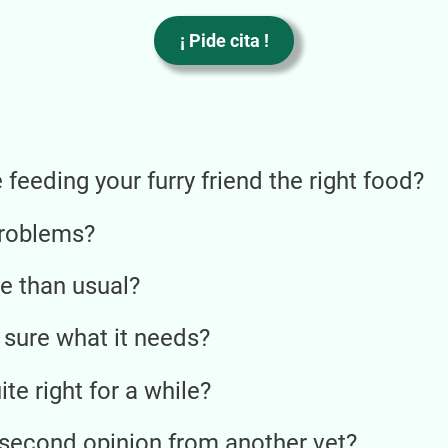
V
ú
¡ Pide cita !
P
l
p
H
r
feeding your furry friend the right food?
p
U
n
problems?
e than usual?
 sure what it needs?
te right for a while?
 second opinion from another vet?