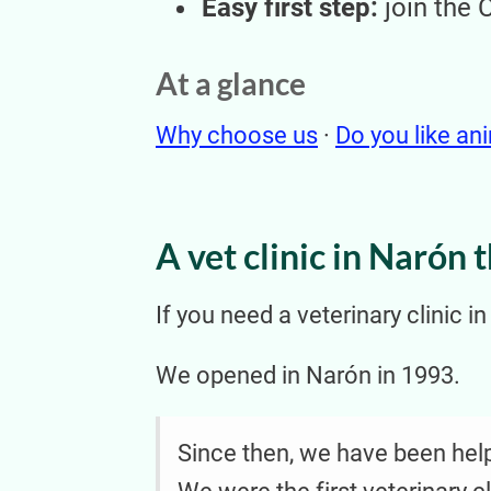
Easy first step:
join the 
At a glance
Why choose us
·
Do you like an
A vet clinic in Narón 
If you need a veterinary clinic i
We opened in Narón in 1993.
Since then, we have been helpi