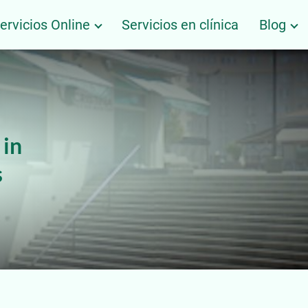
ervicios Online
Servicios en clínica
Blog
 in
s