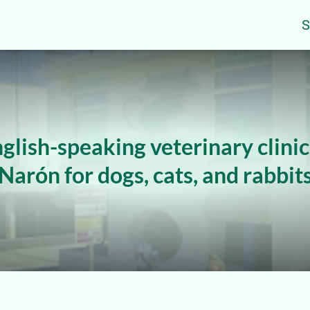
S
glish-speaking veterinary clinic
Narón for dogs, cats, and rabbit