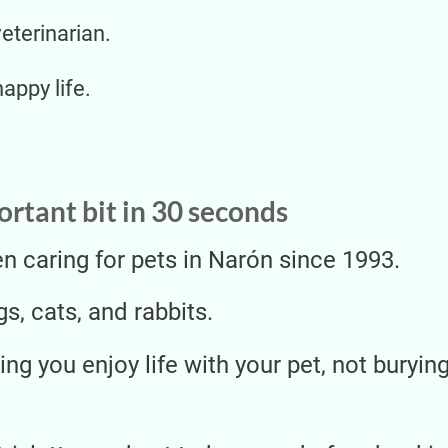
veterinarian.
happy life.
rtant bit in 30 seconds
 caring for pets in Narón since 1993.
s, cats, and rabbits.
ing you enjoy life with your pet, not buryi