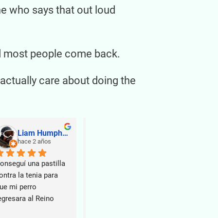
ne who says that out loud
and most people come back.
actually care about doing the
Liam Humphrey
Be M
hace 2 años
hace 2 años
ha
onseguí una pastilla 
Si buscas 
ontra la tenia para 
en Narón, 
ue mi perro 
Veterinar
egresara al Reino 
buena op
nido.
Tenía un t