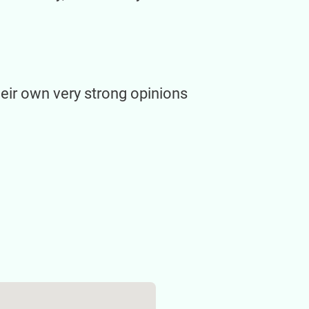
heir own very strong opinions