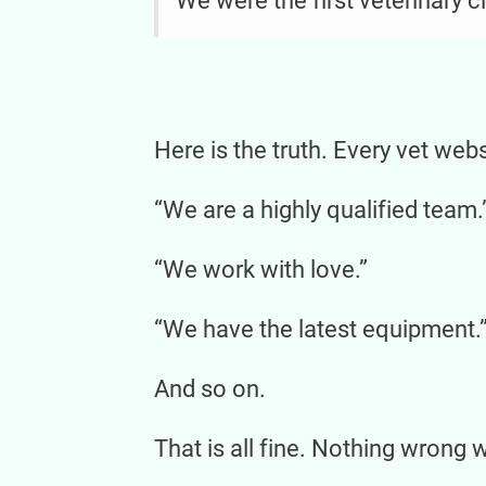
We were the first veterinary c
Here is the truth. Every vet web
“We are a highly qualified team.
“We work with love.”
“We have the latest equipment.
And so on.
That is all fine. Nothing wrong wi