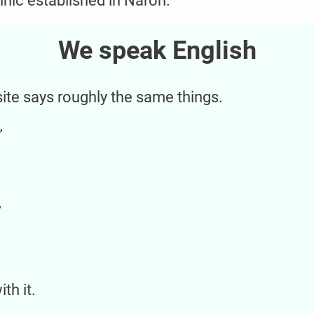
linic established in Narón.
We speak English
site says roughly the same things.
”
”
th it.