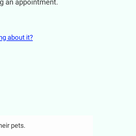
ng an appointment.
ing about it?
heir pets.