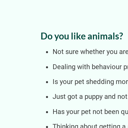
Do you like animals?
Not sure whether you are 
Dealing with behaviour 
Is your pet shedding mor
Just got a puppy and not
Has your pet not been qui
Thinking about getting a